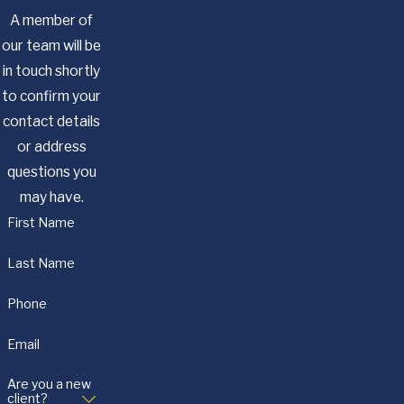
A member of
our team will be
in touch shortly
to confirm your
contact details
or address
questions you
may have.
First Name
Last Name
Phone
Email
Are you a new
client?