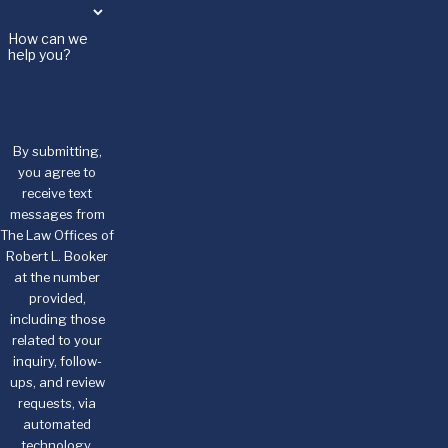
How can we
help you?
By submitting,
you agree to
receive text
messages from
The Law Offices of
Robert L. Booker
at the number
provided,
including those
related to your
inquiry, follow-
ups, and review
requests, via
automated
technology.