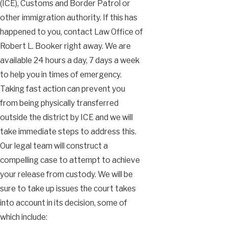
(ICE), Customs and Border Patrol or
other immigration authority. If this has
happened to you, contact Law Office of
Robert L. Booker right away. We are
available 24 hours a day, 7 days a week
to help you in times of emergency.
Taking fast action can prevent you
from being physically transferred
outside the district by ICE and we will
take immediate steps to address this.
Our legal team will construct a
compelling case to attempt to achieve
your release from custody. We will be
sure to take up issues the court takes
into account in its decision, some of
which include: