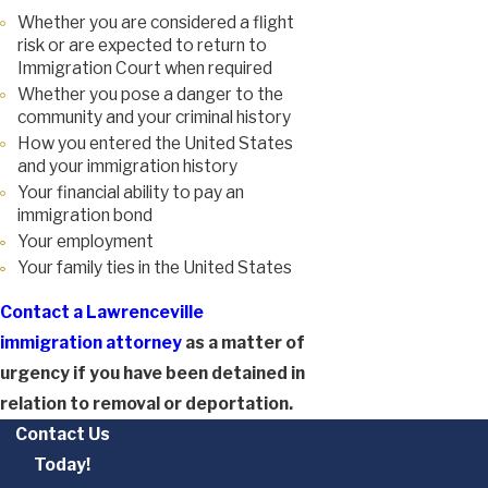
Whether you are considered a flight
risk or are expected to return to
Immigration Court when required
Whether you pose a danger to the
community and your criminal history
How you entered the United States
and your immigration history
Your financial ability to pay an
immigration bond
Your employment
Your family ties in the United States
Contact a Lawrenceville
immigration attorney
as a matter of
urgency if you have been detained in
relation to removal or deportation.
Contact Us
Today!