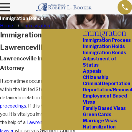
Immigration Bonds
Home
Immigration
Immigration
Immigration Bonds in
Immigration Process
Lawrenceville
Immigration Holds
Immigration Bonds
Lawrenceville Immigration
Adjustment of
Status
Attorney
Appeals
Citizenship
It sometimes occurs that an individual
Criminal Deportation
within the United States is arrested and
Deportation/Removal
Employment Based
detained in relation to
deportation
Visas
proceedings
. If this has happened to
Family Based Visas
you, it is vital you immediately obtain
Green Cards
Marriage Visas
the help of a
Lawrenceville immigration
Naturalization
lawyer
who serves Gwinnett County.