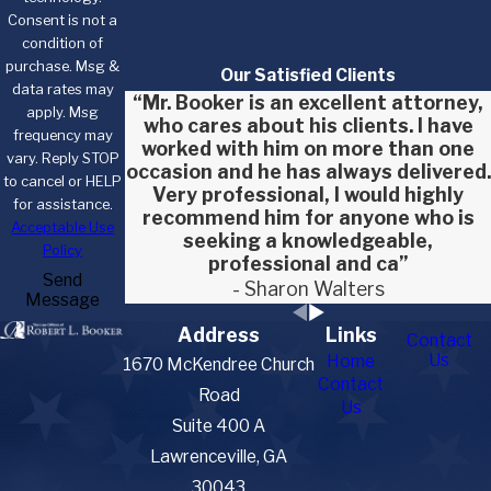
Consent is not a
condition of
purchase. Msg &
Our Satisfied Clients
data rates may
“Mr. Booker is an excellent attorney,
apply. Msg
who cares about his clients. I have
frequency may
worked with him on more than one
vary. Reply STOP
occasion and he has always delivered.
to cancel or HELP
Very professional, I would highly
for assistance.
recommend him for anyone who is
Acceptable Use
seeking a knowledgeable,
Policy
professional and ca”
Send
- Sharon Walters
Message
Address
Links
Contact
Us
Home
1670 McKendree Church
Contact
Road
Us
Suite 400 A
Lawrenceville, GA
30043