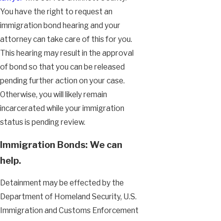
You have the right to request an
immigration bond hearing and your
attorney can take care of this for you.
This hearing may result in the approval
of bond so that you can be released
pending further action on your case.
Otherwise, you will likely remain
incarcerated while your immigration
status is pending review.
Immigration Bonds: We can
help.
Detainment may be effected by the
Department of Homeland Security, U.S.
Immigration and Customs Enforcement