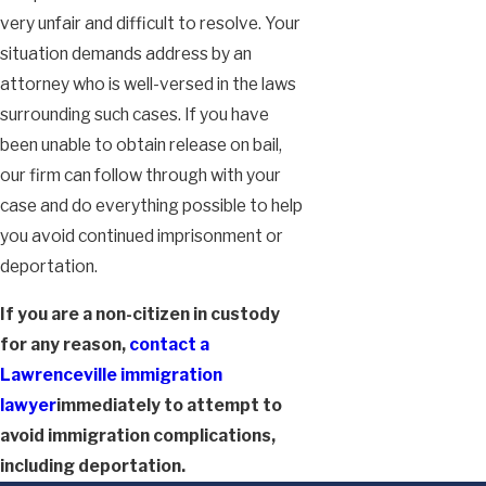
very unfair and difficult to resolve. Your
situation demands address by an
attorney who is well-versed in the laws
surrounding such cases. If you have
been unable to obtain release on bail,
our firm can follow through with your
case and do everything possible to help
you avoid continued imprisonment or
deportation.
If you are a non-citizen in custody
for any reason,
contact a
Lawrenceville immigration
lawyer
immediately to attempt to
avoid immigration complications,
including deportation.