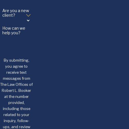
Are you a new
client?
How can we
help you?
By submitting,
you agree to
receive text
messages from
The Law Offices of
Robert L. Booker
at the number
provided,
including those
related to your
inquiry, follow-
ups, and review