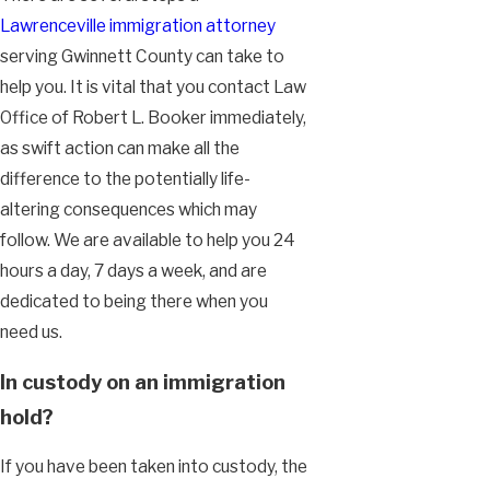
Lawrenceville immigration attorney
serving Gwinnett County can take to
help you. It is vital that you contact Law
Office of Robert L. Booker immediately,
as swift action can make all the
difference to the potentially life-
altering consequences which may
follow. We are available to help you 24
hours a day, 7 days a week, and are
dedicated to being there when you
need us.
In custody on an immigration
hold?
If you have been taken into custody, the