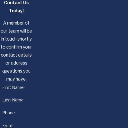
Contact Us
Today!
A member of
our team will be
in touch shortly
to confirm your
contact details
or address
questions you
may have.
First Name
Last Name
Phone
Email