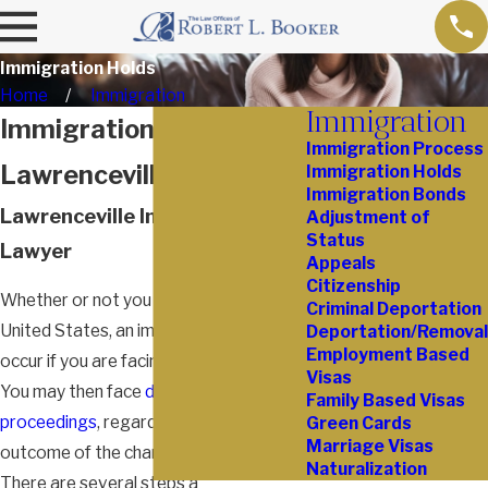
Immigration Holds
Home
Immigration
Immigration
Immigration Holds in
Immigration Process
Lawrenceville
Immigration Holds
Immigration Bonds
Lawrenceville Immigration
Adjustment of
Status
Lawyer
Appeals
Citizenship
Whether or not you are legally in the
Criminal Deportation
United States, an immigration hold can
Deportation/Removal
Employment Based
occur if you are facing criminal charges.
Visas
You may then face
deportation
Family Based Visas
proceedings
, regardless of the final
Green Cards
Marriage Visas
outcome of the charges against you.
Naturalization
There are several steps a