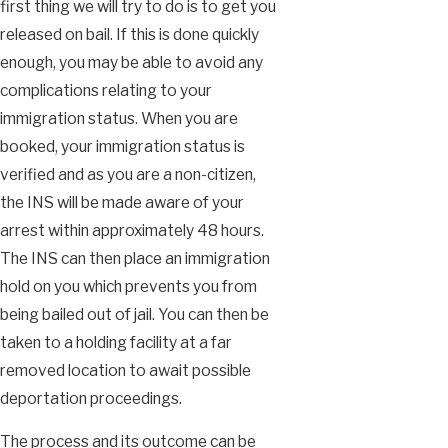
first thing we will try to do is to get you
released on bail. If this is done quickly
enough, you may be able to avoid any
complications relating to your
immigration status. When you are
booked, your immigration status is
verified and as you are a non-citizen,
the INS will be made aware of your
arrest within approximately 48 hours.
The INS can then place an immigration
hold on you which prevents you from
being bailed out of jail. You can then be
taken to a holding facility at a far
removed location to await possible
deportation proceedings.
The process and its outcome can be