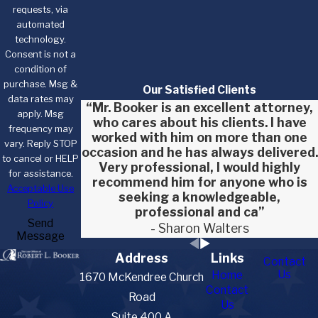
requests, via
automated
technology.
Consent is not a
condition of
purchase. Msg &
Our Satisfied Clients
data rates may
“Mr. Booker is an excellent attorney,
apply. Msg
who cares about his clients. I have
frequency may
worked with him on more than one
vary. Reply STOP
occasion and he has always delivered.
to cancel or HELP
Very professional, I would highly
for assistance.
recommend him for anyone who is
Acceptable Use
seeking a knowledgeable,
Policy
professional and ca”
Send
- Sharon Walters
Message
Address
Links
Contact
Us
Home
1670 McKendree Church
Contact
Road
Us
Suite 400 A